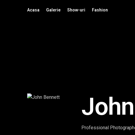
Acasa
Galerie
Show-uri
Fashion
John
Professional Photographe