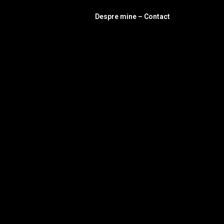
Despre mine – Contact