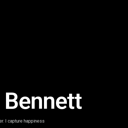
 Bennett
r. I capture happiness