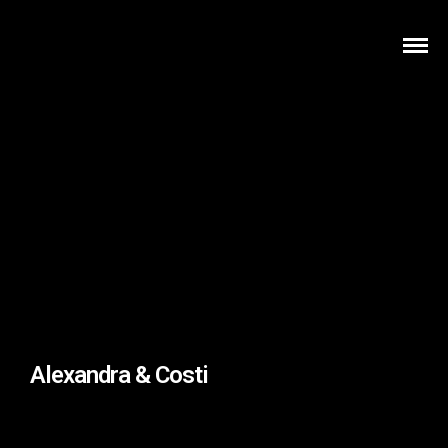
Alexandra & Costi