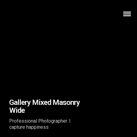
Gallery Mixed Masonry
Wide
Professional Photographer. I
capture happiness