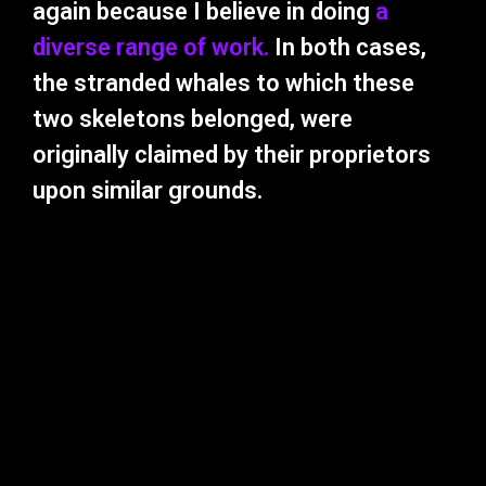
again because I believe in doing
a
diverse range of work.
In both cases,
the stranded whales to which these
two skeletons belonged, were
originally claimed by their proprietors
upon similar grounds.