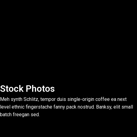
Stock Photos
Meh synth Schlitz, tempor duis single-origin coffee ea next
level ethnic fingerstache fanny pack nostrud. Banksy, elit small
batch freegan sed.