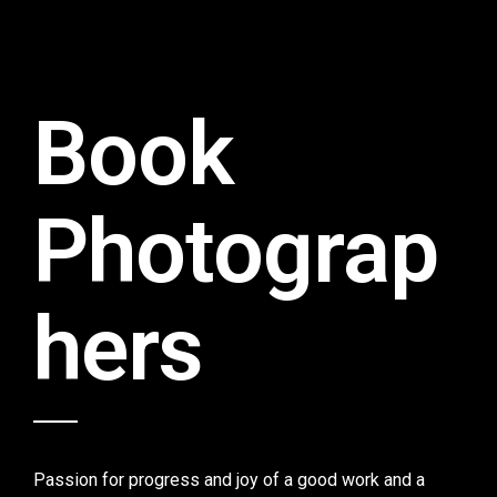
Book
Photograp
hers
Passion for progress and joy of a good work and a