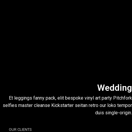
Wedding
Et leggings fanny pack, elit bespoke vinyl art party Pitchfork
selfies master cleanse Kickstarter seitan retro our loko tempor
duis single-origin.
OUR CLIENTS