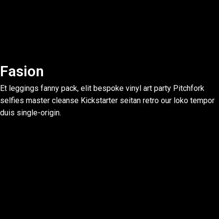
Fasion
Et leggings fanny pack, elit bespoke vinyl art party Pitchfork
selfies master cleanse Kickstarter seitan retro our loko tempor
duis single-origin.