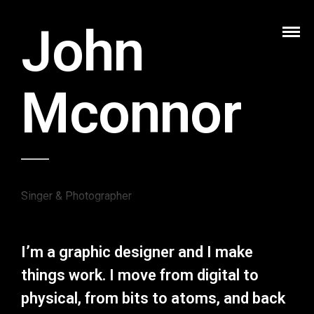
John
Mconnor
Singer & Photographer
I’m a graphic designer and I make
things work. I move from digital to
physical, from bits to atoms, and back