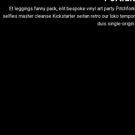
Et leggings fanny pack, elit bespoke vinyl art party Pitchfork
selfies master cleanse Kickstarter seitan retro our loko tempor
duis single-origin.