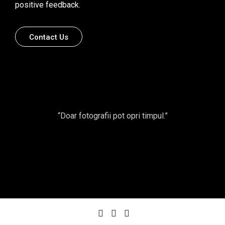
positive feedback.
Contact Us
“Doar fotografii pot opri timpul.”