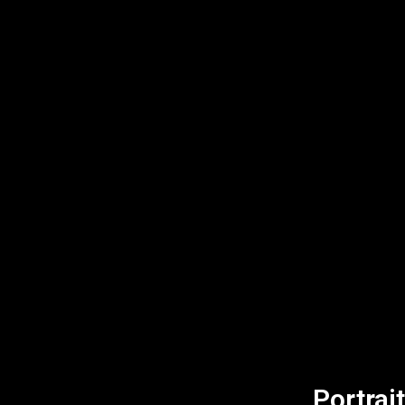
Portrait