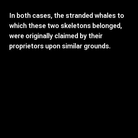
In both cases, the stranded whales to
which these two skeletons belonged,
were originally claimed by their
proprietors upon similar grounds.