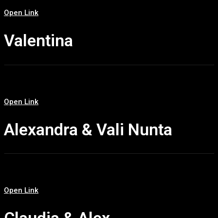
Open Link
Valentina
Open Link
Alexandra & Vali Nunta
Open Link