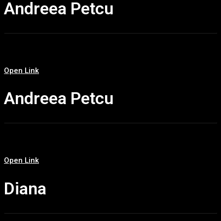
Andreea Petcu
Open Link
Andreea Petcu
Open Link
Diana