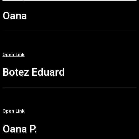
Oana
Open Link
Botez Eduard
Open Link
Oana P.