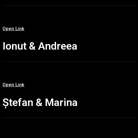
Open Link
Ionut & Andreea
Open Link
Ștefan & Marina