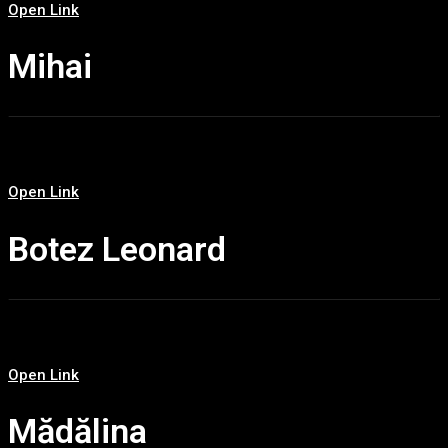
Open Link
Mihai
Open Link
Botez Leonard
Open Link
Mădălina