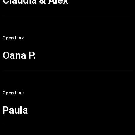
Claudia & Alex
Open Link
Oana P.
Open Link
Paula