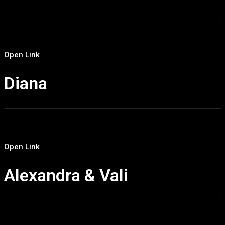
Open Link
Diana
Open Link
Alexandra & Vali