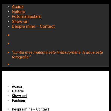
Acasa
Galerie
Fotomanipulare
Show-uri
Despre mine – Contact
“Limba mea maternă este limba română. A doua este
fotografia.”
Acasa
Galerie
Show-uri
Fashion
Despre mine – Contact