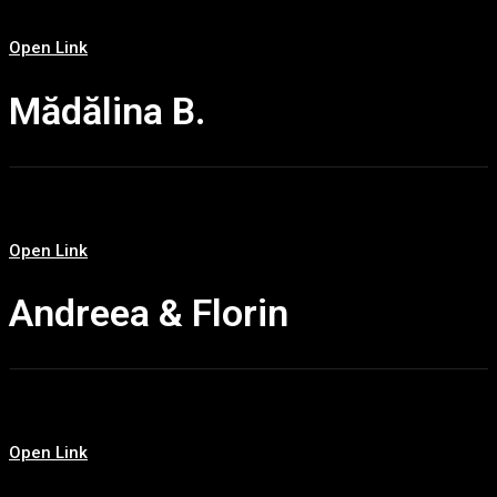
Open Link
Mădălina B.
Open Link
Andreea & Florin
Open Link