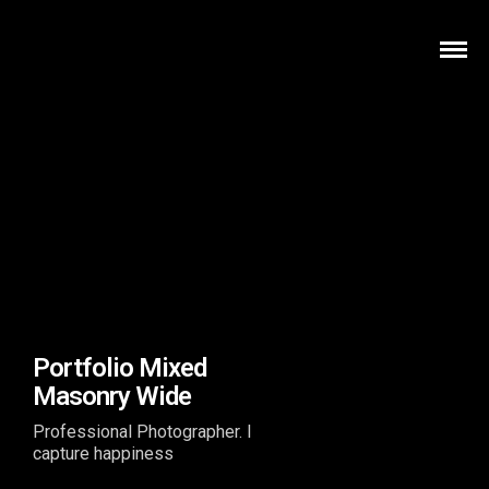
Portfolio Mixed
Masonry Wide
Professional Photographer. I
capture happiness