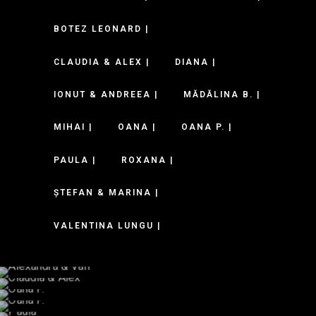
BOTEZ LEONARD |
CLAUDIA & ALEX |
DIANA |
IONUT & ANDREEA |
MĂDĂLINA B. |
MIHAI |
OANA |
OANA P. |
PAULA |
ROXANA |
ȘTEFAN & MARINA |
VALENTINA LUNGU |
Alexandra & Vali