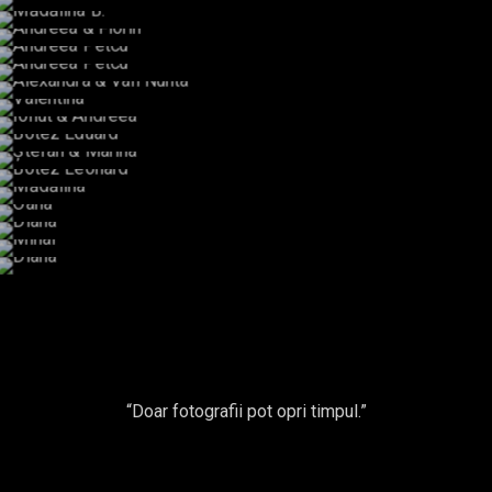
Claudia & Alex
Oana P.
Oana P.
Paula
Mădălina B.
Andreea & Florin
Andreea Petcu
Andreea Petcu
Alexandra & Vali Nunta
Valentina
Ionut & Andreea
Botez Eduard
Ștefan & Marina
Botez Leonard
Mădălina
Oana
Diana
Mihai
Diana
“Doar fotografii pot opri timpul.”