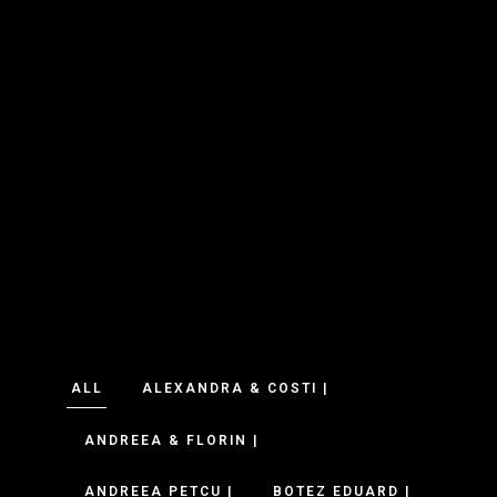
ALL
ALEXANDRA & COSTI |
ANDREEA & FLORIN |
ANDREEA PETCU |
BOTEZ EDUARD |