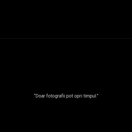
“Doar fotografii pot opri timpul.”