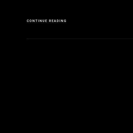
CONTINUE READING