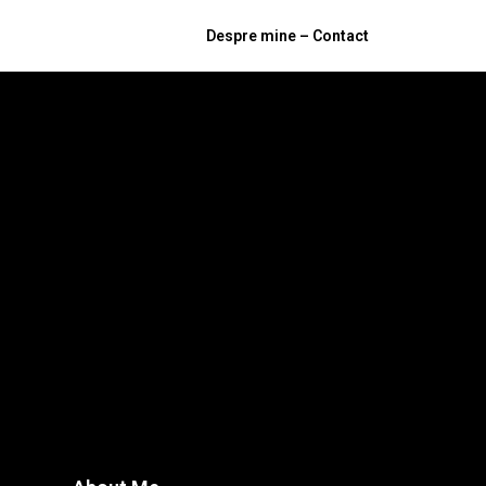
Despre mine – Contact