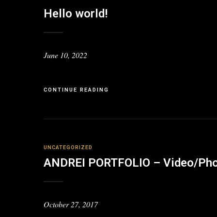
Hello world!
June 10, 2022
CONTINUE READING
UNCATEGORIZED
ANDREI PORTFOLIO – Video/Phot
October 27, 2017