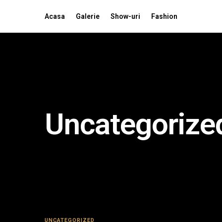
Acasa
Galerie
Show-uri
Fashion
Uncategorize
UNCATEGORIZED