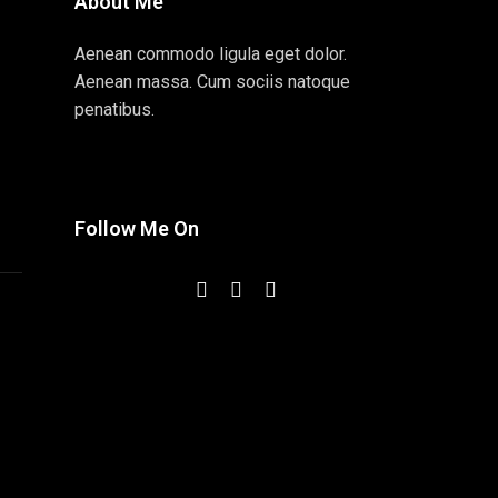
About Me
Aenean commodo ligula eget dolor.
Aenean massa. Cum sociis natoque
penatibus.
Follow Me On