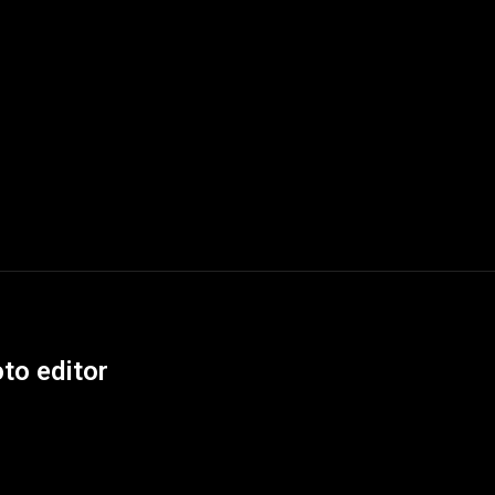
o editor