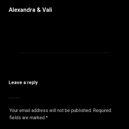
Alexandra & Vali
Leave a reply
Your email address will not be published.
Required
fields are marked
*