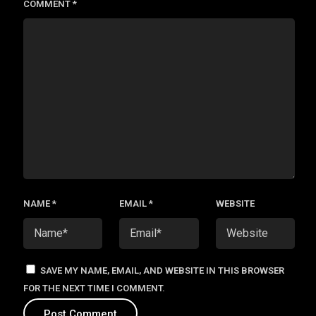
COMMENT
*
NAME
*
EMAIL
*
WEBSITE
SAVE MY NAME, EMAIL, AND WEBSITE IN THIS BROWSER
FOR THE NEXT TIME I COMMENT.