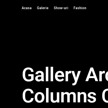
Acasa
Galerie
Show-uri
Fashion
Gallery Ar
Columns 