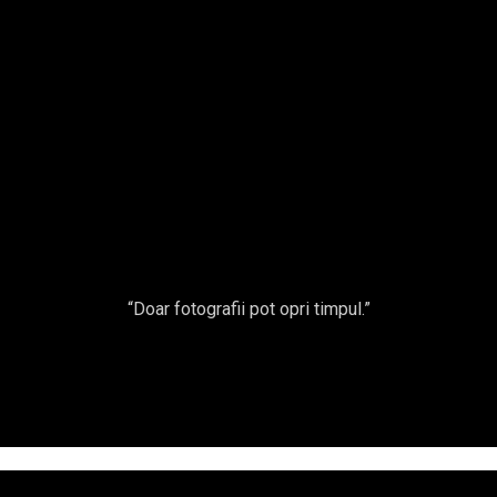
A
cu
NUNTA
Fro
ET/FASHION
TERNITY
“Doar fotografii pot opri timpul.”