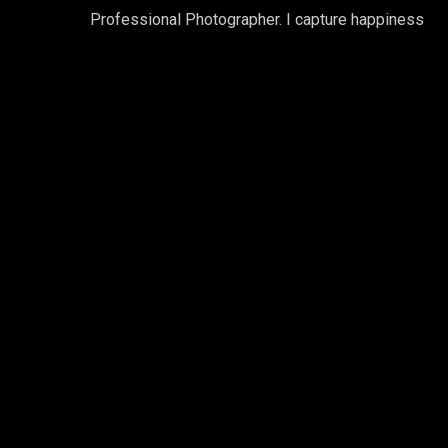
Professional Photographer. I capture happiness
Gallery Horizon
Professional Photographer. I captu