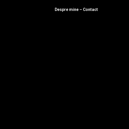
Despre mine – Contact