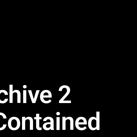
chive 2
Contained